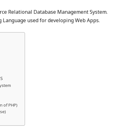
rce Relational Database Management System.
 Language used for developing Web Apps.
TS
System
on of PHP)
ase)