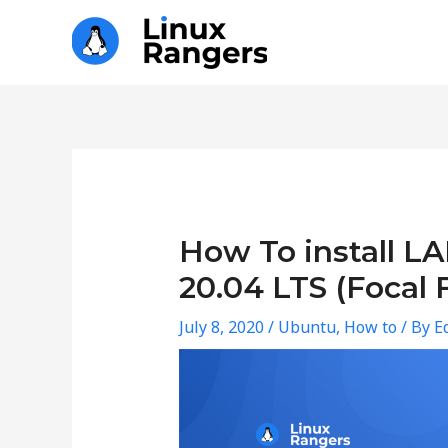
Skip
to
content
Post
navigation
How To install L
20.04 LTS (Focal 
July 8, 2020
/
Ubuntu
,
How to
/ By
Ed