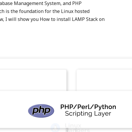
tabase Management System, and PHP
is the foundation for the Linux hosted
, I will show you How to install LAMP Stack on