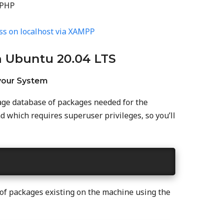
 PHP
ss on localhost via XAMPP
n Ubuntu 20.04 LTS
 your System
ckage database of packages needed for the
 which requires superuser privileges, so you’ll
 of packages existing on the machine using the