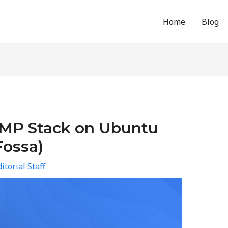
Home
Blog
AMP Stack on Ubuntu
Fossa)
itorial Staff