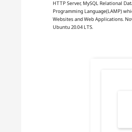
HTTP Server, MySQL Relational Da
Programming Language(LAMP) which 
Websites and Web Applications. Now
Ubuntu 20.04 LTS.