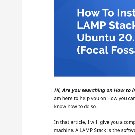
Hi, Are you searching on How to i
am here to help you on How you can 
know how to do so.
In that article, I will give you a c
machine. A LAMP Stack is the softw