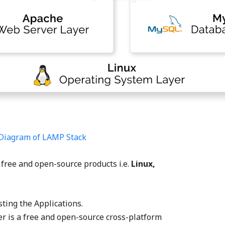
Diagram of LAMP Stack
 free and open-source products i.e.
Linux,
ting the Applications.
 is a free and open-source cross-platform