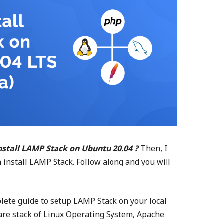
nstall LAMP Stack on Ubuntu 20.04 ?
Then, I
install LAMP Stack. Follow along and you will
omplete guide to setup LAMP Stack on your local
are stack of Linux Operating System, Apache