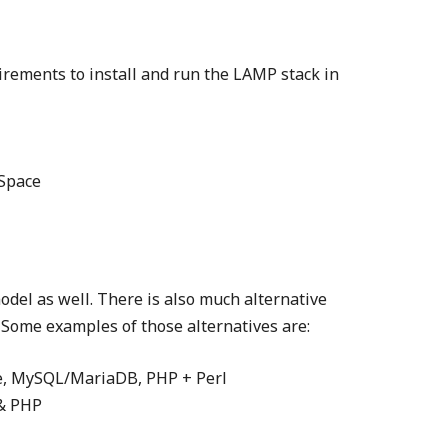
ements to install and run the LAMP stack in
 Space
odel as well. There is also much alternative
 Some examples of those alternatives are:
e, MySQL/MariaDB, PHP + Perl
& PHP