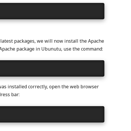
 latest packages, we will now install the Apache
he Apache package in Ubunutu, use the command:
was installed correctly, open the web browser
ress bar: