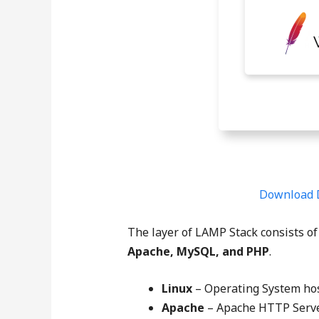
Download 
The layer of LAMP Stack consists of
Apache, MySQL, and PHP
.
Linux
– Operating System hos
Apache
– Apache HTTP Server