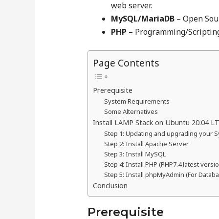
web server.
MySQL/MariaDB
– Open Sou
PHP
– Programming/Scripting
Page Contents
Prerequisite
System Requirements
Some Alternatives
Install LAMP Stack on Ubuntu 20.04 L
Step 1: Updating and upgrading your 
Step 2: Install Apache Server
Step 3: Install MySQL
Step 4: Install PHP (PHP7.4 latest versi
Step 5: Install phpMyAdmin (For Datab
Conclusion
Prerequisite