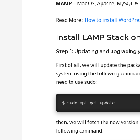
MAMP
– Mac OS, Apache, MySQL &
Read More :
How to install WordPre
Install LAMP Stack o
Step 1: Updating and upgrading
First of all, we will update the pa
system using the following command
need to use sudo:
$ sudo apt-get update
then, we will fetch the new version
following command: