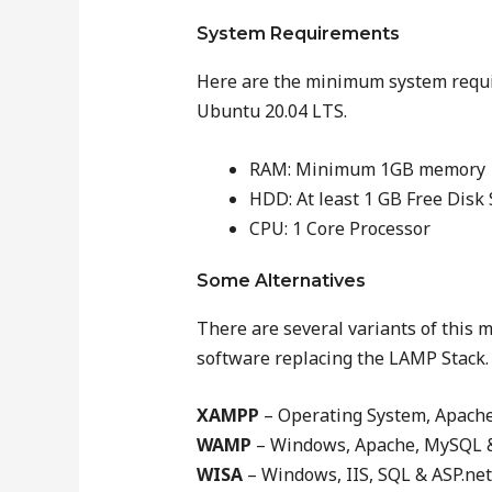
System Requirements
Here are the minimum system requir
Ubuntu 20.04 LTS.
RAM: Minimum 1GB memory
HDD: At least 1 GB Free Disk
CPU: 1 Core Processor
Some Alternatives
There are several variants of this m
software replacing the LAMP Stack.
XAMPP
– Operating System, Apach
WAMP
– Windows, Apache, MySQL 
WISA
– Windows, IIS, SQL & ASP.net