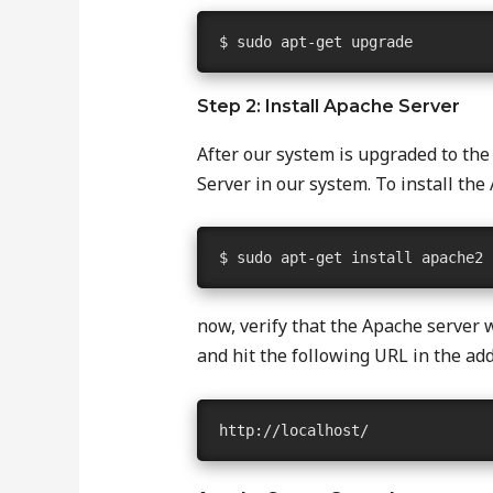
$ sudo apt-get upgrade
Step 2: Install Apache Server
After our system is upgraded to the
Server in our system. To install t
$ sudo apt-get install apache2
now, verify that the Apache server 
and hit the following URL in the add
http://localhost/