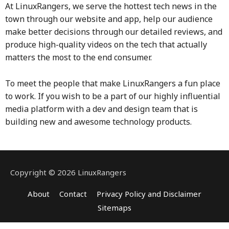
At LinuxRangers, we serve the hottest tech news in the
town through our website and app, help our audience
make better decisions through our detailed reviews, and
produce high-quality videos on the tech that actually
matters the most to the end consumer.
To meet the people that make LinuxRangers a fun place
to work.
If you wish to be a part of our highly influential
media platform with a dev and design team that is
building new and awesome technology products.
Copyright © 2026 LinuxRangers
About
Contact
Privacy Policy and Disclaimer
Sitemaps