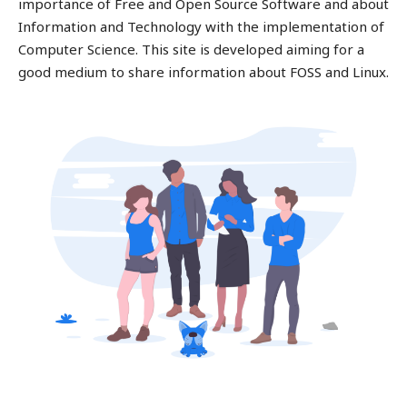
importance of Free and Open Source Software and about
Information and Technology with the implementation of
Computer Science. This site is developed aiming for a
good medium to share information about FOSS and Linux.