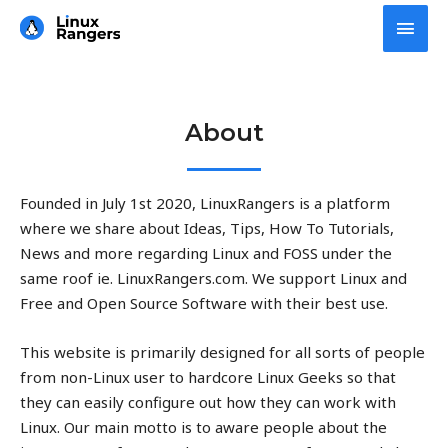
Skip
Main
to
Men
content
About
Founded in July 1st 2020, LinuxRangers is a platform
where we share about Ideas, Tips, How To Tutorials,
News and more regarding Linux and FOSS under the
same roof ie. LinuxRangers.com. We support Linux and
Free and Open Source Software with their best use.
This website is primarily designed for all sorts of people
from non-Linux user to hardcore Linux Geeks so that
they can easily configure out how they can work with
Linux. Our main motto is to aware people about the